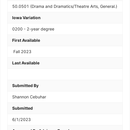
50.0501 (Drama and Dramatics/Theatre Arts, General.)
Iowa Variation
0200 - 2-year degree
First Available
Fall 2023
Last Available
Submitted By
Shannon Cebuhar
Submitted
6/1/2023