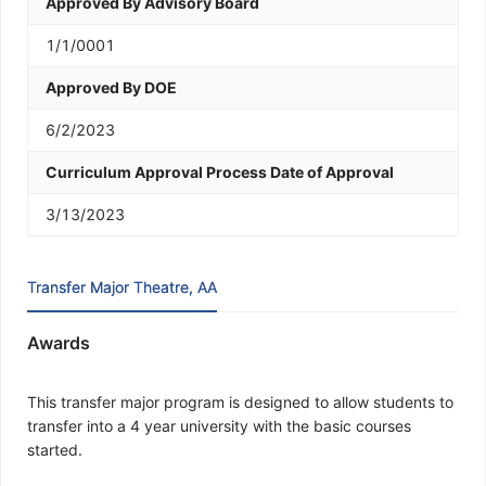
Approved By Advisory Board
1/1/0001
Approved By DOE
6/2/2023
Curriculum Approval Process Date of Approval
3/13/2023
Transfer Major Theatre, AA
Awards
This transfer major program is designed to allow students to
transfer into a 4 year university with the basic courses
started.