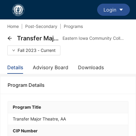
Login
Home
|
Post-Secondary
|
Programs
Transfer Major Theatre, AA
Eastern Iowa Community Colleges - Transfer Major Program
Fall 2023 - Current
Details
Advisory Board
Downloads
Program Details
Program Title
Transfer Major Theatre, AA
CIP Number