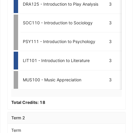
DRA125 - Introduction to Play Analysis
3
SOC110 - Introduction to Sociology
3
M
PSY111 - Introduction to Psychology
3
A
LIT101 - Introduction to Literature
3
MUS100 - Music Appreciation
3
Total Credits:
18
Term 2
Term