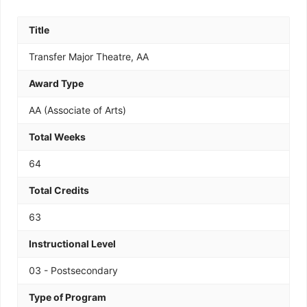
Title
Transfer Major Theatre, AA
Award Type
AA (Associate of Arts)
Total Weeks
64
Total Credits
63
Instructional Level
03 - Postsecondary
Type of Program