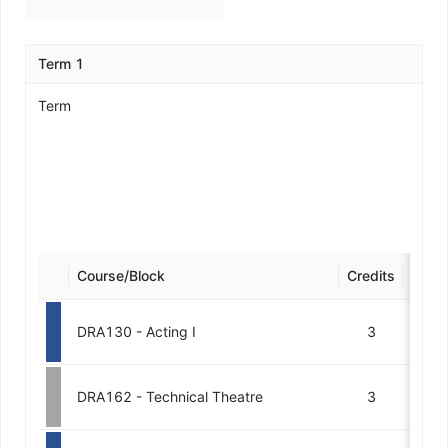
Term 1
Term
Course/Block
Credits
Desig
DRA130 - Acting I
3
DRA162 - Technical Theatre
3