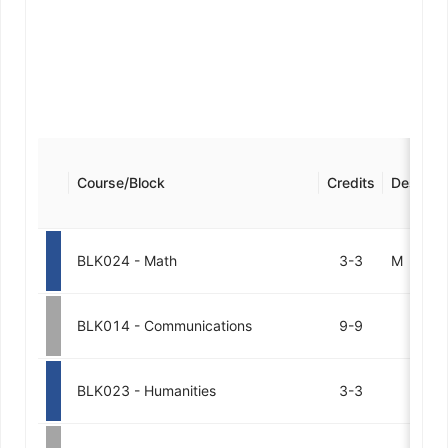
Course/Block
Credits
Designat
BLK024 - Math
3-3
M
BLK014 - Communications
9-9
BLK023 - Humanities
3-3