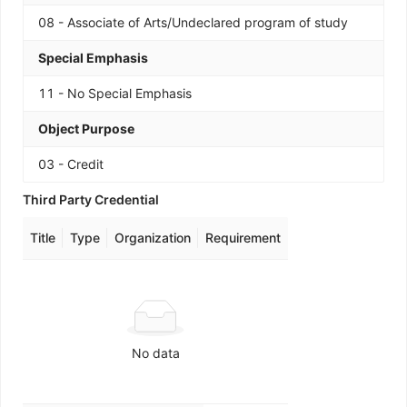
08 - Associate of Arts/Undeclared program of study
Special Emphasis
11 - No Special Emphasis
Object Purpose
03 - Credit
Third Party Credential
Title
Type
Organization
Requirement
No data