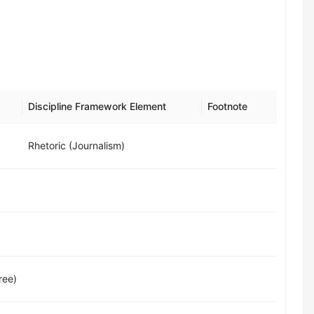
Discipline Framework Element
Footnote
Rhetoric (Journalism)
ree)