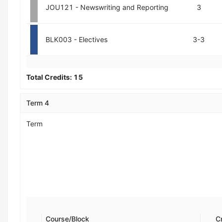
JOU121 - Newswriting and Reporting
3
BLK003 - Electives
3-3
Total Credits:
15
Term 4
Term
Course/Block
C