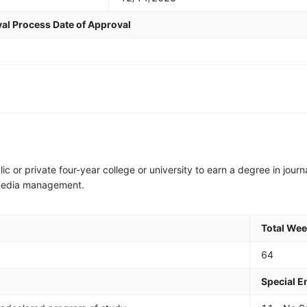
al Process Date of Approval
lic or private four-year college or university to earn a degree in journ
al media management.
Total We
64
Special 