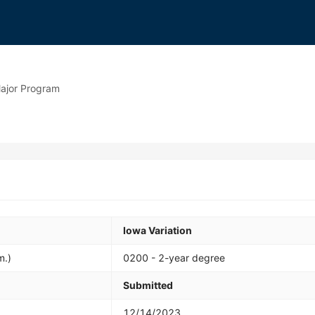
ajor Program
Iowa Variation
m.)
0200 - 2-year degree
Submitted
12/14/2023