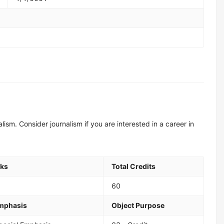
alism. Consider journalism if you are interested in a career in
eks
Total Credits
60
Emphasis
Object Purpose