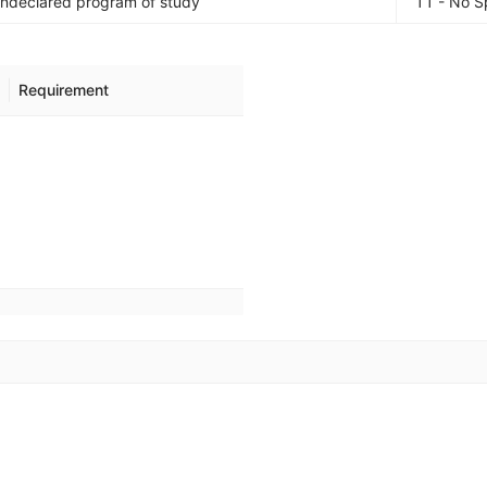
Undeclared program of study
11 - No S
Requirement