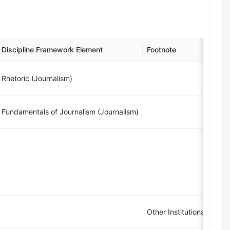
Discipline Framework Element
Footnote
Rhetoric (Journalism)
Fundamentals of Journalism (Journalism)
Other Institutional Grad