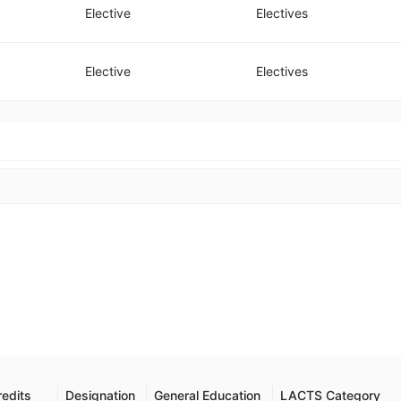
Elective
Electives
Elective
Electives
redits
Designation
General Education
LACTS Category