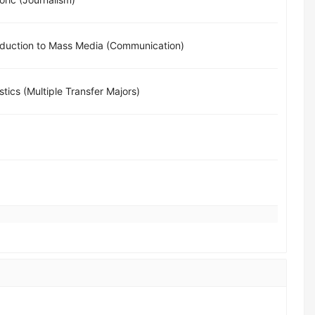
oduction to Mass Media (Communication)
istics (Multiple Transfer Majors)