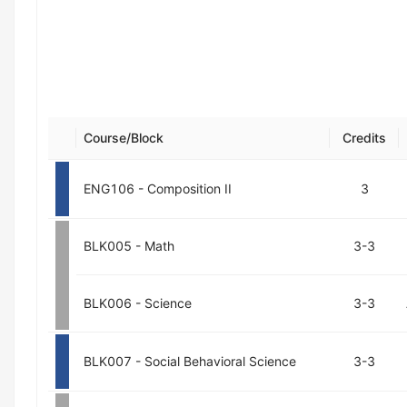
Course/Block
Credits
ENG106 - Composition II
3
BLK005 - Math
3-3
BLK006 - Science
3-3
BLK007 - Social Behavioral Science
3-3