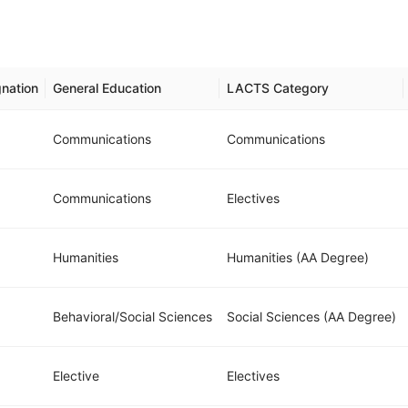
nation
General Education
LACTS Category
Communications
Communications
Communications
Electives
Humanities
Humanities (AA Degree)
Behavioral/Social Sciences
Social Sciences (AA Degree)
Elective
Electives