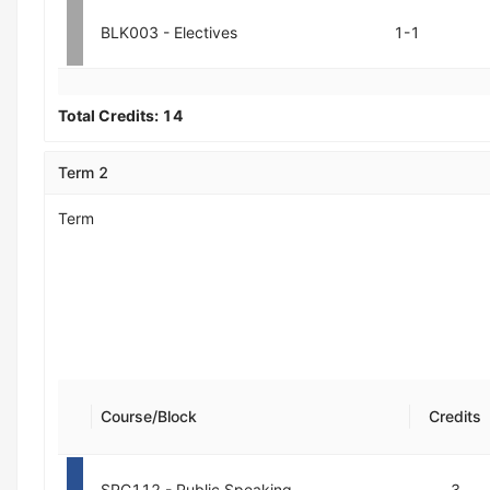
BLK003 - Electives
1-1
Total Credits:
14
Term 2
Term
Course/Block
Credits
SPC112 - Public Speaking
3