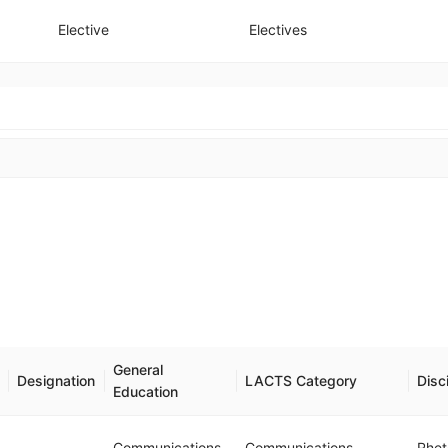
Elective
Electives
General
Designation
LACTS Category
Disc
Education
Communications
Communications
Rhet