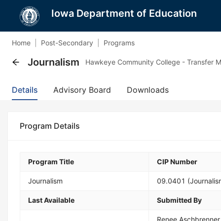
Iowa Department of Education
Home
|
Post-Secondary
|
Programs
Journalism
Hawkeye Community College - Transfer M
Details
Advisory Board
Downloads
Program Details
Program Title
CIP Number
Journalism
09.0401 (Journalis
Last Available
Submitted By
Renee Aschbrenner