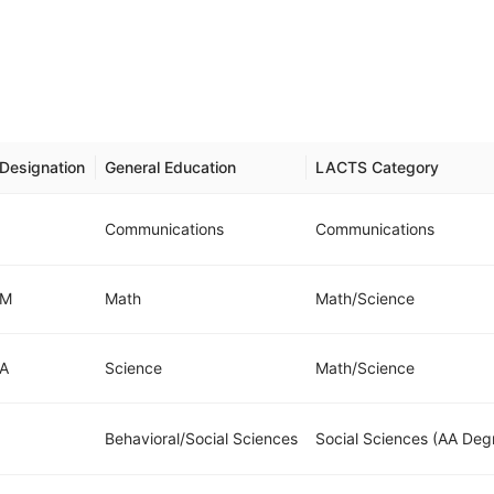
Designation
General Education
LACTS Category
Communications
Communications
M
Math
Math/Science
A
Science
Math/Science
Behavioral/Social Sciences
Social Sciences (AA Deg