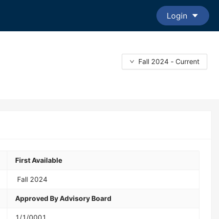
Login
Fall 2024 - Current
First Available
Fall 2024
Approved By Advisory Board
1/1/0001