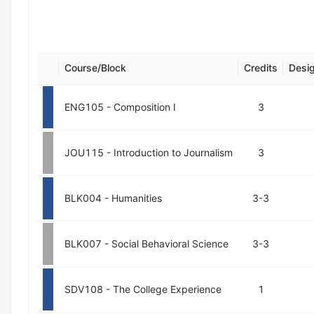
Course/Block
Credits
Desig
ENG105 - Composition I
3
JOU115 - Introduction to Journalism
3
BLK004 - Humanities
3-3
BLK007 - Social Behavioral Science
3-3
SDV108 - The College Experience
1