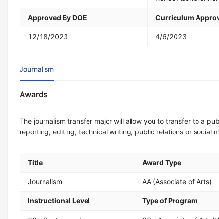
Approved By DOE
Curriculum Approv
12/18/2023
4/6/2023
Journalism
Awards
The journalism transfer major will allow you to transfer to a pub
reporting, editing, technical writing, public relations or soci
Title
Award Type
Journalism
AA (Associate of Arts)
Instructional Level
Type of Program