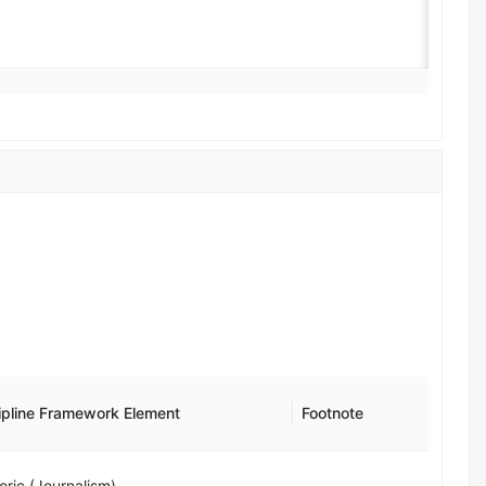
ipline Framework Element
Footnote
oric (Journalism)