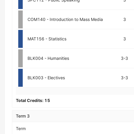
COM140 - Introduction to Mass Media
3
MAT156 - Statistics
3
BLK004 - Humanities
3-3
BLK003 - Electives
3-3
Total Credits:
15
Term 3
Term