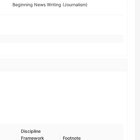
Beginning News Writing (Journalism)
Discipline
Framework
Footnote