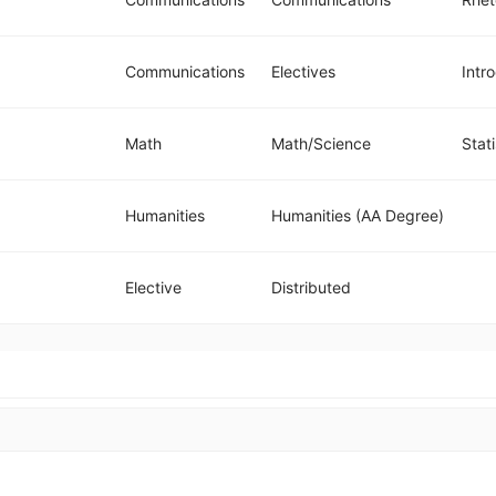
Communications
Electives
Intr
Math
Math/Science
Stat
Humanities
Humanities (AA Degree)
Elective
Distributed