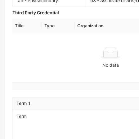
03 - Postsecondary
08 - Associate of Arts/
Third Party Credential
Title
Type
Organization
No data
Term 1
Term