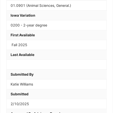
01.0901 (Animal Sciences, General.)
Iowa Variation
0200 - 2-year degree
First Available
Fall 2025
Last Available
Submitted By
Katie Williams
Submitted
2/10/2025