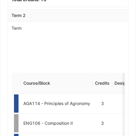
Term 2
Term
Course/Block
Credits
Designatio
AGA114 - Principles of Agronomy
3
ENG106 - Composition II
3