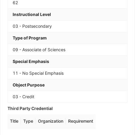
62
Instructional Level
03 - Postsecondary
Type of Program
09 - Associate of Sciences
Special Emphasis
11 - No Special Emphasis
Object Purpose
03 - Credit
Third Party Credential
Title
Type
Organization
Requirement