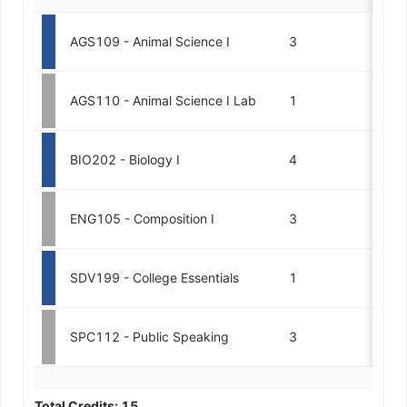
AGS109 - Animal Science I
3
AGS110 - Animal Science I Lab
1
BIO202 - Biology I
4
ENG105 - Composition I
3
SDV199 - College Essentials
1
SPC112 - Public Speaking
3
Total Credits:
15