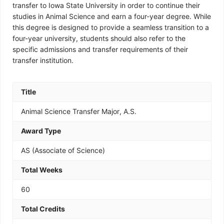
transfer to Iowa State University in order to continue their
studies in Animal Science and earn a four-year degree. While
this degree is designed to provide a seamless transition to a
four-year university, students should also refer to the
specific admissions and transfer requirements of their
transfer institution.
Title
Animal Science Transfer Major, A.S.
Award Type
AS (Associate of Science)
Total Weeks
60
Total Credits