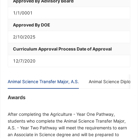
Approved By Advisory Board
1/1/0001
Approved By DOE
2/10/2025
Curriculum Approval Process Date of Approval
12/7/2020
Animal Science Transfer Major, A.S.
Animal Science Diploma
Awards
After completing the Agriculture - Year One Pathway,
students who complete the Animal Science Transfer Major,
A.S. - Year Two Pathway will meet the requirements to earn
an Associate in Science degree and will be prepared to