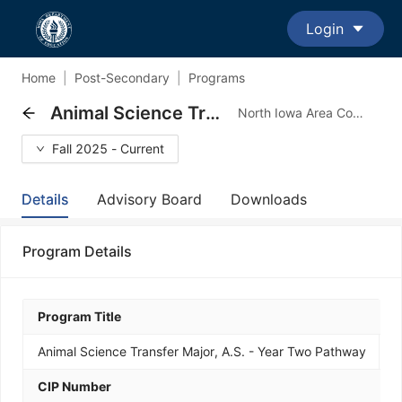
Login
Home
|
Post-Secondary
|
Programs
Animal Science Transfer Major, A.S. - Year Two Pathway
North Iowa Area Community College - Transfer Major Program
Fall 2025 - Current
Details
Advisory Board
Downloads
Program Details
Program Title
Animal Science Transfer Major, A.S. - Year Two Pathway
CIP Number