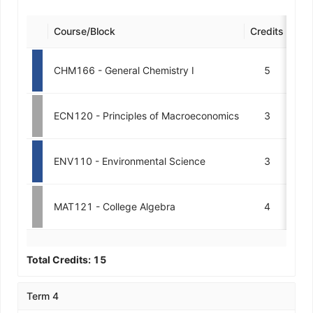
Course/Block
Credits
Des
CHM166 - General Chemistry I
5
ECN120 - Principles of Macroeconomics
3
ENV110 - Environmental Science
3
MAT121 - College Algebra
4
Total Credits:
15
Term 4