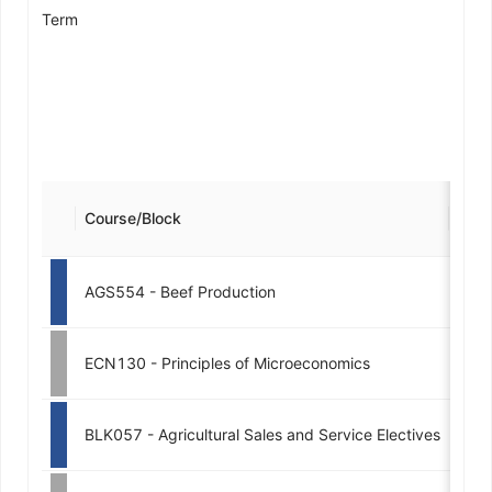
Term
Course/Block
Cred
AGS554 - Beef Production
3
ECN130 - Principles of Microeconomics
3
BLK057 - Agricultural Sales and Service Electives
4-