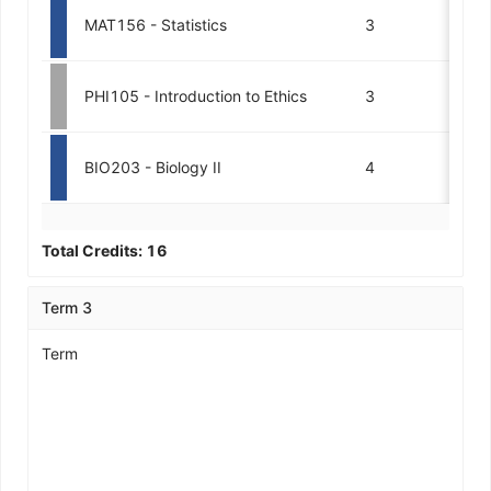
MAT156 - Statistics
3
PHI105 - Introduction to Ethics
3
BIO203 - Biology II
4
Total Credits:
16
Term 3
Term