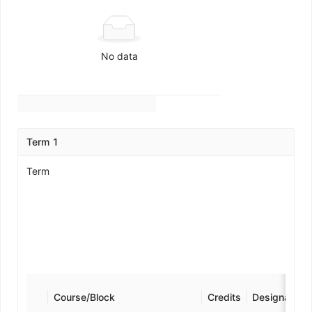
No data
Term 1
Term
Course/Block
Credits
Designation