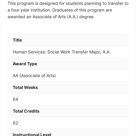
This program is designed for students planning to transfer to
a four-year institution. Graduates of this program are
awarded an Associate of Arts (A.A.) degree.
Title
Human Services: Social Work Transfer Major, A.A.
Award Type
AA (Associate of Arts)
Total Weeks
64
Total Credits
62
Instructional Level