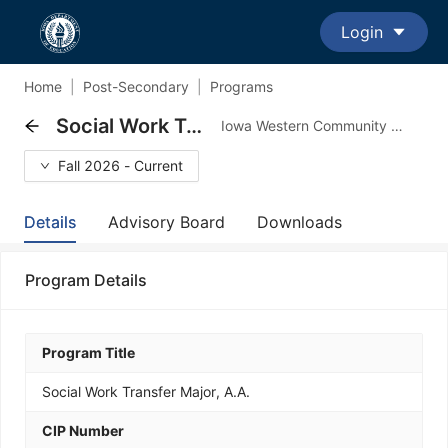
Login
Home
|
Post-Secondary
|
Programs
Social Work Transfer Major, A.A.
Iowa Western Community College - Transfer Major Program
Fall 2026 - Current
Details
Advisory Board
Downloads
Program Details
Program Title
Social Work Transfer Major, A.A.
CIP Number