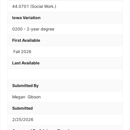
44.0701 (Social Work.)
Iowa Variation
0200 - 2-year degree
First Available
Fall 2026
Last Available
Submitted By
Megan  Gibson
Submitted
2/25/2026