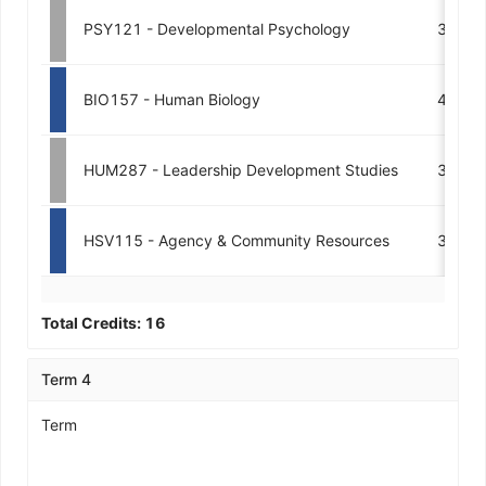
PSY121 - Developmental Psychology
3
BIO157 - Human Biology
4
HUM287 - Leadership Development Studies
3
HSV115 - Agency & Community Resources
3
Total Credits:
16
Term 4
Term