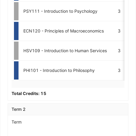
PSY111 - Introduction to Psychology
3
ECN120 - Principles of Macroeconomics
3
HSV109 - Introduction to Human Services
3
PHI101 - Introduction to Philosophy
3
Total Credits:
15
Term 2
Term