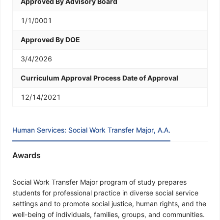
Approved By Advisory Board
1/1/0001
Approved By DOE
3/4/2026
Curriculum Approval Process Date of Approval
12/14/2021
Human Services: Social Work Transfer Major, A.A.
Awards
Social Work Transfer Major program of study prepares
students for professional practice in diverse social service
settings and to promote social justice, human rights, and the
well-being of individuals, families, groups, and communities.