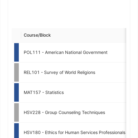
Course/Block
Cre
POL111 - American National Government
REL101 - Survey of World Religions
MAT157 - Statistics
HSV228 - Group Counseling Techniques
HSV180 - Ethics for Human Services Professionals