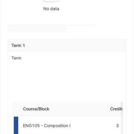
No data
Term 1
Term
Course/Block
Credits
De
ENG105 - Composition I
3