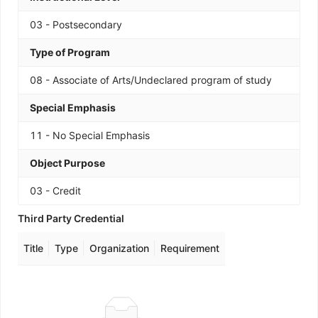
03 - Postsecondary
Type of Program
08 - Associate of Arts/Undeclared program of study
Special Emphasis
11 - No Special Emphasis
Object Purpose
03 - Credit
Third Party Credential
Title
Type
Organization
Requirement