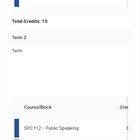
Total Credits:
15
Term 3
Term
Course/Block
Credits
SPC112 - Public Speaking
3