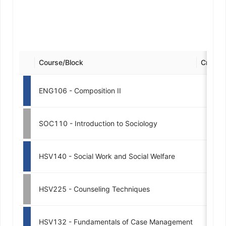
Course/Block
Credits
ENG106 - Composition II
3
SOC110 - Introduction to Sociology
3
HSV140 - Social Work and Social Welfare
3
HSV225 - Counseling Techniques
3
HSV132 - Fundamentals of Case Management
3