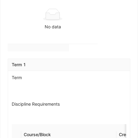
No data
Term 1
Term
Discipline Requirements
Course/Block
Credits