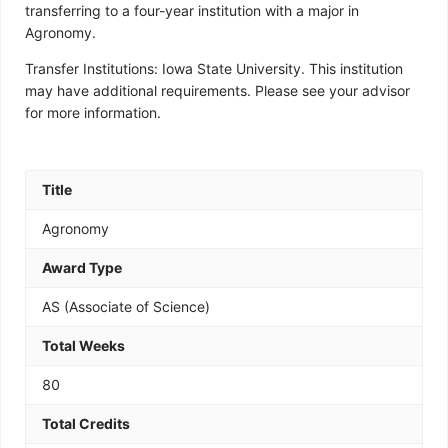
transferring to a four-year institution with a major in
Agronomy.
Transfer Institutions: Iowa State University. This institution
may have additional requirements. Please see your advisor
for more information.
Title
Agronomy
Award Type
AS (Associate of Science)
Total Weeks
80
Total Credits