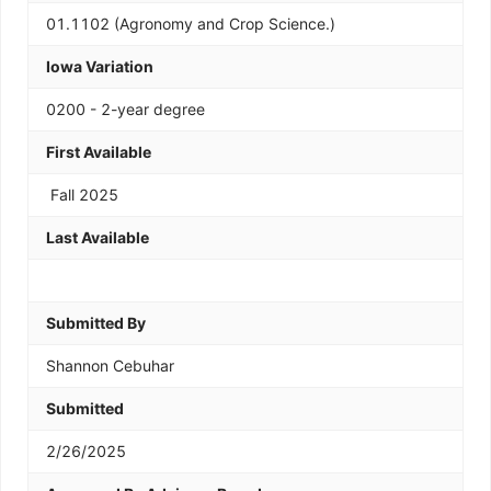
01.1102 (Agronomy and Crop Science.)
Iowa Variation
0200 - 2-year degree
First Available
Fall 2025
Last Available
Submitted By
Shannon Cebuhar
Submitted
2/26/2025