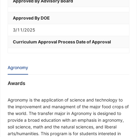
Approved By Advisory Board
Approved By DOE
3/11/2025
Curriculum Approval Process Date of Approval
Agronomy
Awards
Agronomy is the application of science and technology to
the improvement and managment of the major food crops of
the world. The transfer major in Agronomy is designed to
provide a broad education with an emphasis in agronomy,
soil science, math and the natural sciences, and liberal
arts/humanities. This program is for students intereted in