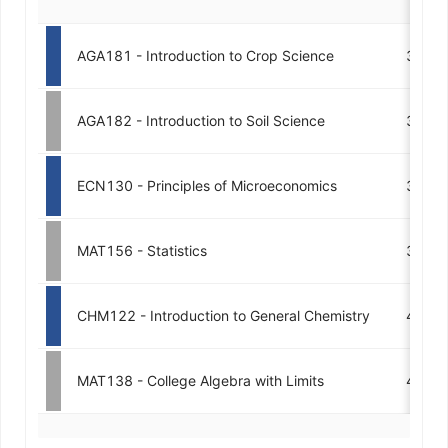
AGA181 - Introduction to Crop Science
3
AGA182 - Introduction to Soil Science
3
ECN130 - Principles of Microeconomics
3
MAT156 - Statistics
3
CHM122 - Introduction to General Chemistry
4
MAT138 - College Algebra with Limits
4