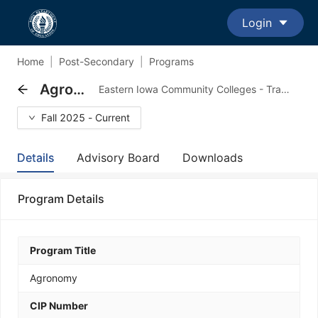
Login
Home
|
Post-Secondary
|
Programs
Agronomy
Eastern Iowa Community Colleges - Transfer Major Program
Fall 2025 - Current
Details
Advisory Board
Downloads
Program Details
Program Title
Agronomy
CIP Number