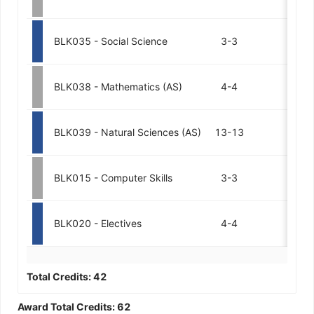
BLK035 - Social Science
3-3
BLK038 - Mathematics (AS)
4-4
BLK039 - Natural Sciences (AS)
13-13
BLK015 - Computer Skills
3-3
BLK020 - Electives
4-4
Total Credits:
42
Award Total Credits:
62