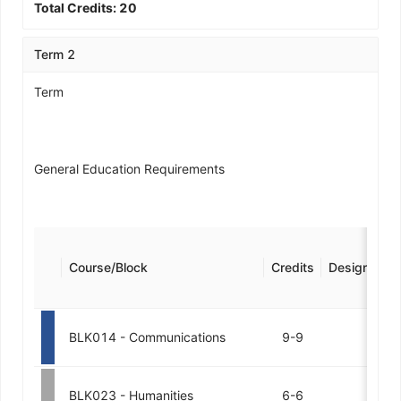
Total Credits:
20
Term 2
Term
General Education Requirements
Course/Block
Credits
Designation
BLK014 - Communications
9-9
BLK023 - Humanities
6-6