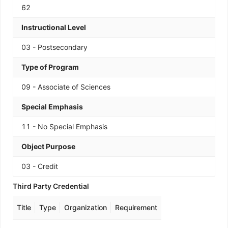
62
Instructional Level
03 - Postsecondary
Type of Program
09 - Associate of Sciences
Special Emphasis
11 - No Special Emphasis
Object Purpose
03 - Credit
Third Party Credential
Title
Type
Organization
Requirement