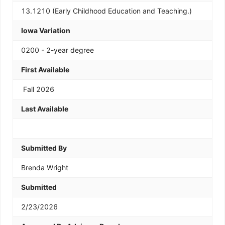
13.1210 (Early Childhood Education and Teaching.)
Iowa Variation
0200 - 2-year degree
First Available
Fall 2026
Last Available
Submitted By
Brenda Wright
Submitted
2/23/2026