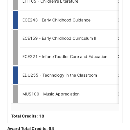
LIT105 - Children's Literature
3
ECE243 - Early Childhood Guidance
3
ECE159 - Early Childhood Curriculum II
3
ECE221 - Infant/Toddler Care and Education
3
EDU255 - Technology in the Classroom
3
MUS100 - Music Appreciation
3
Total Credits:
18
Award Total Credits:
64