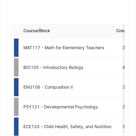
Course/Block
Credits
MAT117 - Math for Elementary Teachers
3
BIO105 - Introductory Biology
4
ENG106 - Composition II
3
PSY121 - Developmental Psychology
3
ECE133 - Child Health, Safety, and Nutrition
3