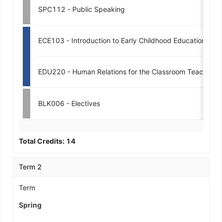
SPC112 - Public Speaking
ECE103 - Introduction to Early Childhood Education
EDU220 - Human Relations for the Classroom Teacher
BLK006 - Electives
Total Credits:
14
Term 2
Term
Spring