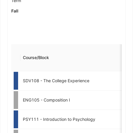
Term
Fall
Course/Block
SDV108 - The College Experience
ENG105 - Composition I
PSY111 - Introduction to Psychology