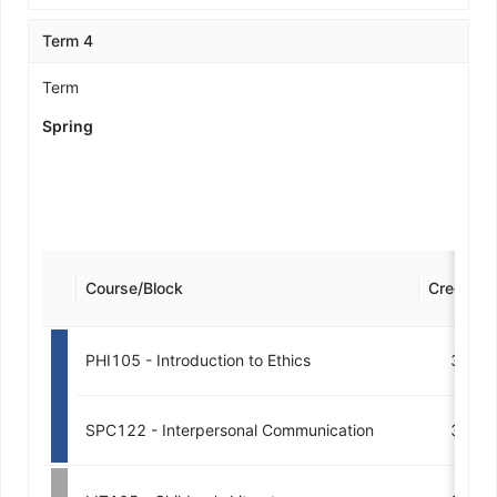
Term 4
Term
Spring
Course/Block
Credits
PHI105 - Introduction to Ethics
3
SPC122 - Interpersonal Communication
3