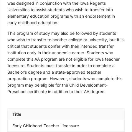
was designed in conjunction with the Iowa Regents
Universities to assist students who wish to transfer into
elementary education programs with an endorsement in
early childhood education.
This program of study may also be followed by students
who wish to transfer to another college or university, but it is
critical that students confer with their intended transfer
institution early in their academic career. Students who
complete this AA program are not eligible for Iowa teacher
licensure. Students must transfer in order to complete a
Bachelor’s degree and a state-approved teacher
preparation program. However, students who complete this
program may be eligible for the Child Development-
Preschool certificate in addition to their AA degree.
Title
Early Childhood Teacher Licensure