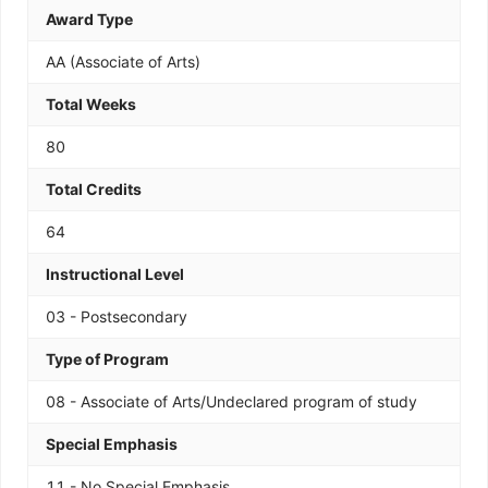
Award Type
AA (Associate of Arts)
Total Weeks
80
Total Credits
64
Instructional Level
03 - Postsecondary
Type of Program
08 - Associate of Arts/Undeclared program of study
Special Emphasis
11 - No Special Emphasis