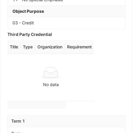
Object Purpose
03 - Credit
Third Party Credential
Title
Type
Organization
Requirement
No data
Term 1