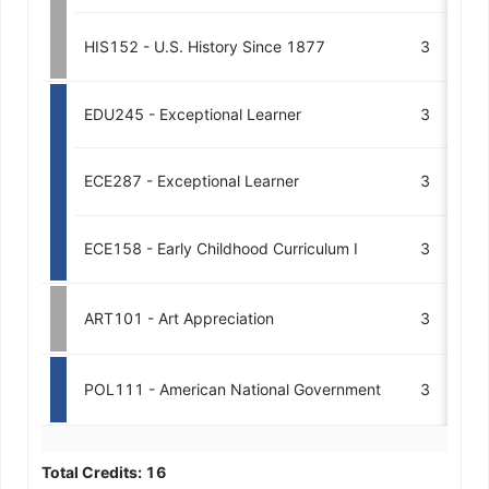
HIS152 - U.S. History Since 1877
3
A
EDU245 - Exceptional Learner
3
M
ECE287 - Exceptional Learner
3
A
ECE158 - Early Childhood Curriculum I
3
A1
ART101 - Art Appreciation
3
POL111 - American National Government
3
Total Credits:
16