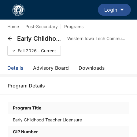
Login
Home
|
Post-Secondary
|
Programs
Early Childhood Teacher Licensure
Western Iowa Tech Community College - Transfer Major Program
Fall 2026 - Current
Details
Advisory Board
Downloads
Program Details
Program Title
Early Childhood Teacher Licensure
CIP Number