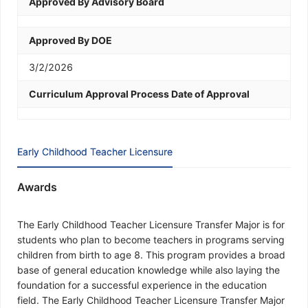
Approved By Advisory Board
Approved By DOE
3/2/2026
Curriculum Approval Process Date of Approval
Early Childhood Teacher Licensure
Awards
The Early Childhood Teacher Licensure Transfer Major is for
students who plan to become teachers in programs serving
children from birth to age 8. This program provides a broad
base of general education knowledge while also laying the
foundation for a successful experience in the education
field. The Early Childhood Teacher Licensure Transfer Major