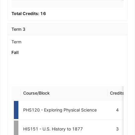
Total Credits:
16
Term 3
Term
Fall
Course/Block
Credits
De
PHS120 - Exploring Physical Science
4
HIS151 - U.S. History to 1877
3
M