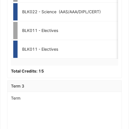
BLK022 - Science  (AAS/AAA/DIPL/CERT)
3-
BLK011 - Electives
3-
BLK011 - Electives
3-
Total Credits:
15
Term 3
Term