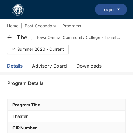
Login
Home
|
Post-Secondary
|
Programs
Theater
Iowa Central Community College - Transfer Major Program
Summer 2020 - Current
Details
Advisory Board
Downloads
Program Details
Program Title
Theater
CIP Number