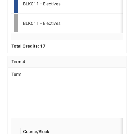
BLK011 - Electives
3-
BLK011 - Electives
3-
Total Credits:
17
Term 4
Term
Course/Block