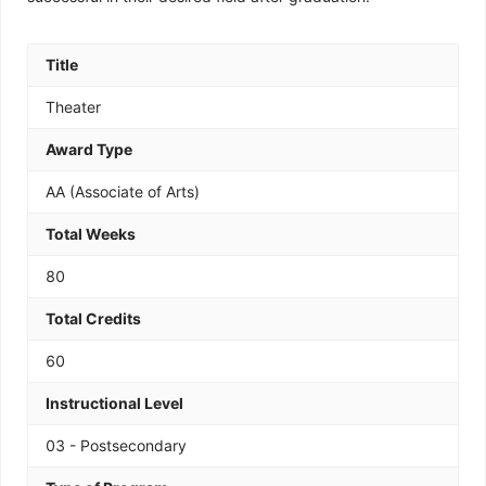
Title
Theater
Award Type
AA (Associate of Arts)
Total Weeks
80
Total Credits
60
Instructional Level
03 - Postsecondary