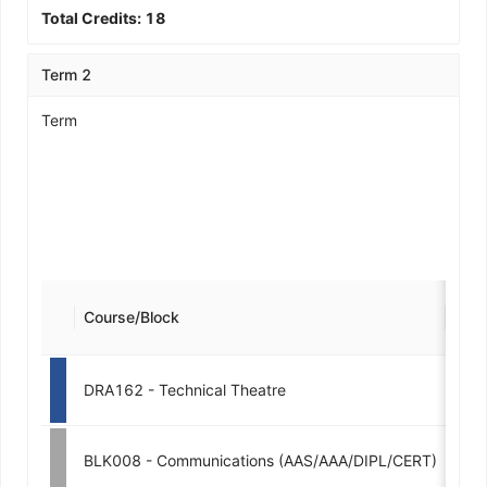
Total Credits:
18
Term 2
Term
Course/Block
Cred
DRA162 - Technical Theatre
3
BLK008 - Communications (AAS/AAA/DIPL/CERT)
3-