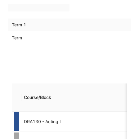
Term 1
Term
Course/Block
Cred
DRA130 - Acting I
3