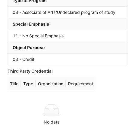
Type of Program
08 - Associate of Arts/Undeclared program of study
Special Emphasis
11 - No Special Emphasis
Object Purpose
03 - Credit
Third Party Credential
Title
Type
Organization
Requirement
No data