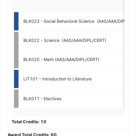
BLK023 - Social Behavioral Science  (AAS/AAA/DIPL/CE
BLK022 - Science  (AAS/AAA/DIPL/CERT)
BLK020 - Math (AAS/AAA/DIPL/CERT)
LIT101 - Introduction to Literature
BLK011 - Electives
Total Credits:
10
Award Total Credits:
60