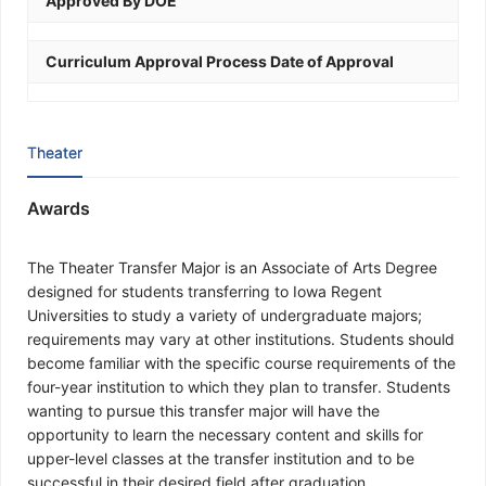
Approved By DOE
Curriculum Approval Process Date of Approval
Theater
Awards
The Theater Transfer Major is an Associate of Arts Degree
designed for students transferring to Iowa Regent
Universities to study a variety of undergraduate majors;
requirements may vary at other institutions. Students should
become familiar with the specific course requirements of the
four-year institution to which they plan to transfer. Students
wanting to pursue this transfer major will have the
opportunity to learn the necessary content and skills for
upper-level classes at the transfer institution and to be
successful in their desired field after graduation.