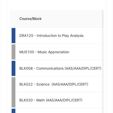
Course/Block
Cred
DRA125 - Introduction to Play Analysis
3
MUS100 - Music Appreciation
2
BLK008 - Communications (AAS/AAA/DIPL/CERT)
3-
BLK022 - Science  (AAS/AAA/DIPL/CERT)
3-
BLK020 - Math (AAS/AAA/DIPL/CERT)
3-