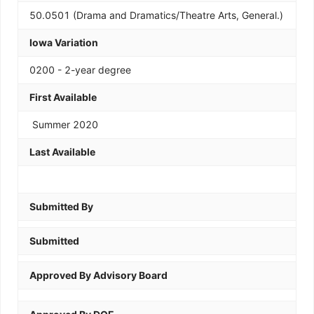
50.0501 (Drama and Dramatics/Theatre Arts, General.)
Iowa Variation
0200 - 2-year degree
First Available
Summer 2020
Last Available
Submitted By
Submitted
Approved By Advisory Board