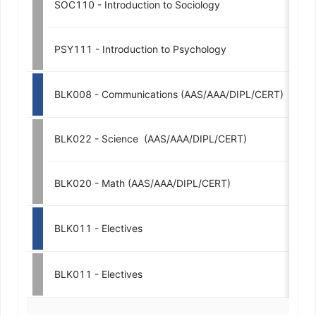
SOC110 - Introduction to Sociology
3
PSY111 - Introduction to Psychology
3
BLK008 - Communications (AAS/AAA/DIPL/CERT)
3-
BLK022 - Science  (AAS/AAA/DIPL/CERT)
3-
BLK020 - Math (AAS/AAA/DIPL/CERT)
3-
BLK011 - Electives
3-
BLK011 - Electives
3-