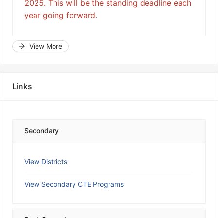
2025. This will be the standing deadline each
year going forward.
View More
Links
Secondary
View Districts
View Secondary CTE Programs