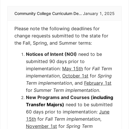
Community College Curriculum Deadlines
January 1, 2025
Please note the following deadlines for
change requests submitted to the state for
the Fall, Spring, and Summer terms:
Notices of Intent (NOI)
need to be
submitted 90 days prior to
implementation:
May 15th
for
Fall Term
implementation
,
October 1st
for
Spring
Term implementation
, and
February 1st
for
Summer Term implementation
.
New Programs and Courses (
including
Transfer Majors)
need to be submitted
60 days prior to implementation:
June
15th
for
Fall Term implementation
,
November 1st
for
Spring Term