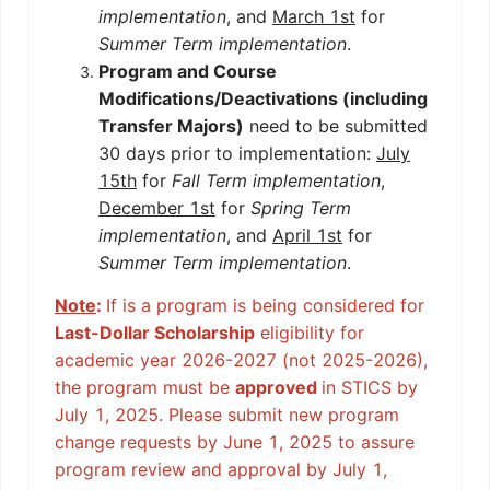
implementation
, and
March 1st
for
Summer Term implementation
.
Program and Course
Modifications/Deactivations (including
Transfer Majors)
need to be submitted
30 days prior to implementation:
July
15th
for
Fall Term implementation
,
December 1st
for
Spring Term
implementation
, and
April 1st
for
Summer Term implementation
.
Note
:
If is a program is being considered for
Last-Dollar Scholarship
eligibility for
academic year 2026-2027 (not 2025-2026),
the program must be
approved
in STICS by
July 1, 2025. Please submit new program
change requests by June 1, 2025 to assure
program review and approval by July 1,