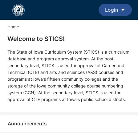
Login
Home
Welcome to STICS!
The State of Iowa Curriculum System (STICS) is a curriculum
database and program approval system. At the post-
secondary level, STICS is used for approval of Career and
Technical (CTE) and arts and sciences (A&S) courses and
programs at Iowa's fifteen community colleges and the
storage of the Iowa community college course numbering
system (CCN). At the secondary level, STICS is used for
approval of CTE programs at Iowa's public school districts.
Announcements